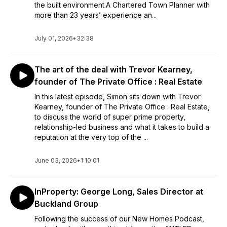
the built environment.A Chartered Town Planner with
more than 23 years’ experience an...
July 01, 2026
•
32:38
The art of the deal with Trevor Kearney,
founder of The Private Office : Real Estate
In this latest episode, Simon sits down with Trevor
Kearney, founder of The Private Office : Real Estate,
to discuss the world of super prime property,
relationship-led business and what it takes to build a
reputation at the very top of the ...
June 03, 2026
•
1:10:01
InProperty: George Long, Sales Director at
Buckland Group
Following the success of our New Homes Podcast,