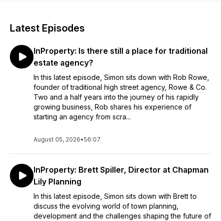
Latest Episodes
InProperty: Is there still a place for traditional
estate agency?
In this latest episode, Simon sits down with Rob Rowe,
founder of traditional high street agency, Rowe & Co.
Two and a half years into the journey of his rapidly
growing business, Rob shares his experience of
starting an agency from scra...
August 05, 2026
•
56:07
InProperty: Brett Spiller, Director at Chapman
Lily Planning
In this latest episode, Simon sits down with Brett to
discuss the evolving world of town planning,
development and the challenges shaping the future of