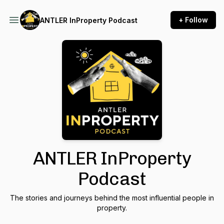
+ Follow
ANTLER InProperty Podcast
ANTLER InProperty
Podcast
The stories and journeys behind the most influential people in
property.