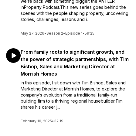
we’re back with something bigger: the ANTLER
InProperty Podcast.This new series goes behind the
scenes with the people shaping property, uncovering
stories, challenges, lessons and i...
May 27, 2026
•
Season 2
•
Episode 1
•
59:25
From family roots to significant growth, and
the power of strategic partnerships, with Tim
Bishop, Sales and Marketing Director at
Morrish Homes
In this episode, I sit down with Tim Bishop, Sales and
Marketing Director at Morrish Homes, to explore the
company’s evolution from a traditional family-run
building firm to a thriving regional housebuilder.Tim
shares his career j...
February 10, 2025
•
32:19