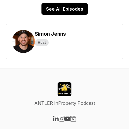
See All Episodes
Simon Jenns
Host
ANTLER InProperty Podcast
Visit our LinkedIn page
Visit our Instagram page
Visit our YouTube page
Visit our Website page