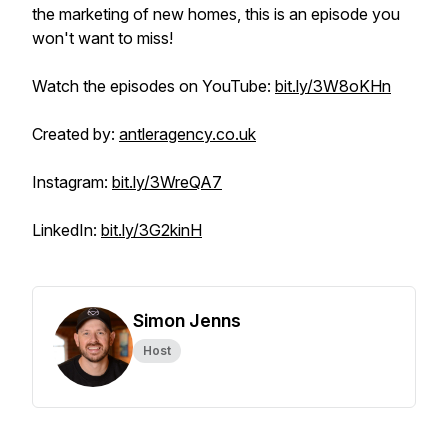
the marketing of new homes, this is an episode you
won't want to miss!
Watch the episodes on YouTube:
bit.ly/3W8oKHn
Created by:
antleragency.co.uk
Instagram:
bit.ly/3WreQA7
LinkedIn:
bit.ly/3G2kinH
Simon Jenns
Host