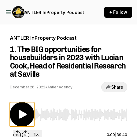
+ Follow
ANTLER InProperty Podcast
ANTLER InProperty Podcast
1. The BIG opportunities for
housebuilders in 2023 with Lucian
Cook, Head of Residential Research
at Savills
Share
December 26, 2022
•
Antler Agency
Use Left/Right to seek, Home/End to jump to st
0:00
|
39:40