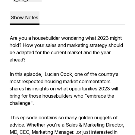
Show Notes
Are you a housebuilder wondering what 2023 might
hold? How your sales and marketing strategy should
be adapted for the current market and the year
ahead?
In this episode, Lucian Cook, one of the country’s
most respected housing market commentators
shares his insights on what opportunities 2023 will
bring for those housebuilders who "embrace the
challenge".
This episode contains so many golden nuggets of
advice. Whether you're a Sales & Marketing Director,
MD, CEO, Marketing Manager...or just interested in