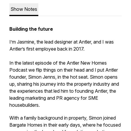
Show Notes
Building the future
I’m Jasmine, the lead designer at Antler, and I was
Antler’s first employee back in 2017.
In the latest episode of the Antler New Homes
Podcast we flip things on their head and I put Antler
founder, Simon Jenns, in the hot seat. Simon opens
up, sharing his journey into the property industry and
the experiences that led him to founding Antler, the
leading marketing and PR agency for SME
housebuilders.
With a family background in property, Simon joined
Bargate Homes in their early days, where he focused