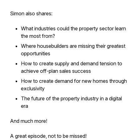
Simon also shares:
What industries could the property sector learn
the most from?
Where housebuilders are missing their greatest
opportunities
How to create supply and demand tension to
achieve off-plan sales success
How to create demand for new homes through
exclusivity
The future of the property industry in a digital
era
And much more!
A great episode, not to be missed!