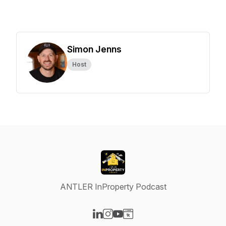
Simon Jenns
Host
ANTLER InProperty Podcast
Visit our LinkedIn page
Visit our Instagram page
Visit our YouTube page
Visit our Website page