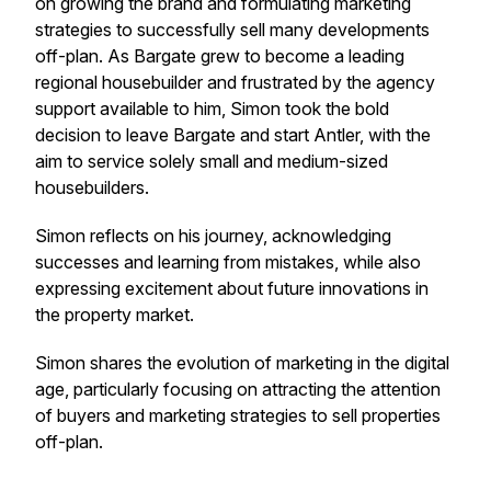
on growing the brand and formulating marketing
strategies to successfully sell many developments
off-plan. As Bargate grew to become a leading
regional housebuilder and frustrated by the agency
support available to him, Simon took the bold
decision to leave Bargate and start Antler, with the
aim to service solely small and medium-sized
housebuilders.
Simon reflects on his journey, acknowledging
successes and learning from mistakes, while also
expressing excitement about future innovations in
the property market.
Simon shares the evolution of marketing in the digital
age, particularly focusing on attracting the attention
of buyers and marketing strategies to sell properties
off-plan.