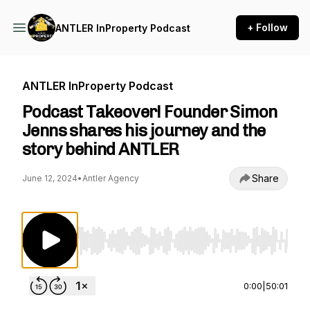
+ Follow
ANTLER InProperty Podcast
ANTLER InProperty Podcast
Podcast Takeover! Founder Simon
Jenns shares his journey and the
story behind ANTLER
Share
June 12, 2024
•
Antler Agency
Use Left/Right to seek, Home/End to jump to st
0:00
|
50:01